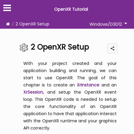
OpenXR Tutorial
2 OpenXR Setup
Windows/D3D12
2 OpenXR Setup
With your project created and your
application building and running, we can
start to use OpenXR. The goal of this
chapter is to create an
XrInstance
and an
XrSession
, and setup the OpenXR event
loop. This OpenXR code is needed to setup
the core functionality of an OpenXR
application to have that application interact
with the OpenXR runtime and your graphics
API correctly.