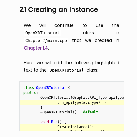
2.1 Creating an Instance
We will continue to use the
class in
OpenXRTutorial
that we created in
Chapter2/main.cpp
Chapter 1.4
.
Here, we will add the following highlighted
text to the
class:
OpenXRTutorial
class
OpenXRTutorial
{
public
:
OpenXRTutorial
(
GraphicsAPI_Type
apiType
)
:
m_apiType
(
apiType
)
{
}
~
OpenXRTutorial
()
=
default
;
void
Run
()
{
CreateInstance
();
CreateDebugMessenger
();